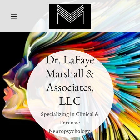
Dr. LaFaye
Marshall &
Associates,
LLC
Specializing in Clinical &
Forensic
Neuropsychology