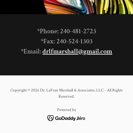
*Phone: 240-481-2723
*Fax: 240-524-1303
*Email:
drlfmarshall@gmail.com
Copyright © 2026 Dr. LaFaye Marshall & Associates, LLC - All Rights
Reserved.
Powered by